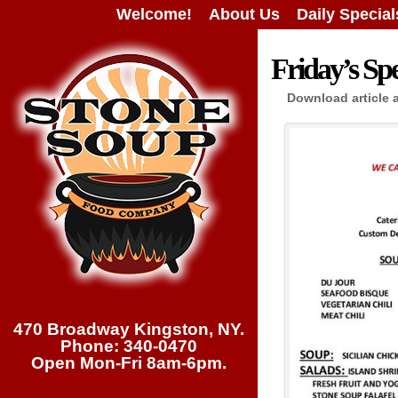
Welcome!
About Us
Daily Special
Friday’s Spe
Download article 
470 Broadway Kingston, NY.
Phone: 340-0470
Open Mon-Fri 8am-6pm.