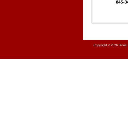
Copyright © 2026
Stone