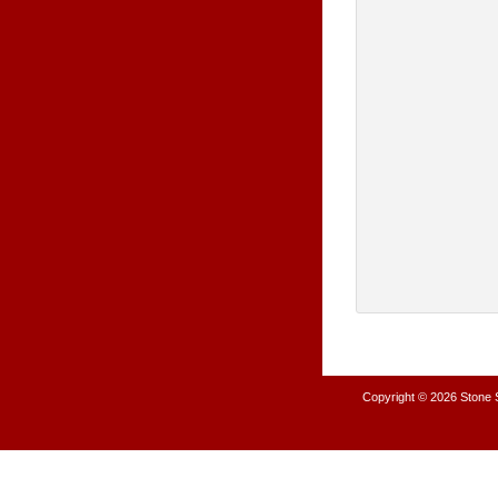
Copyright © 2026
Stone