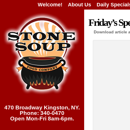
Welcome!
About Us
Daily Special
Friday’s Spe
Download article 
470 Broadway Kingston, NY.
Phone: 340-0470
Open Mon-Fri 8am-6pm.