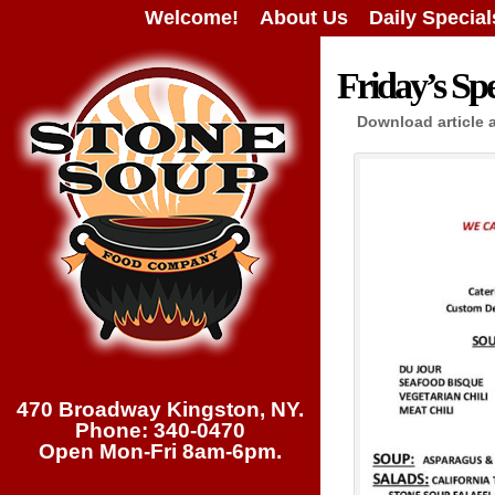
Welcome!
About Us
Daily Special
Friday’s Spe
Download article 
470 Broadway Kingston, NY.
Phone: 340-0470
Open Mon-Fri 8am-6pm.