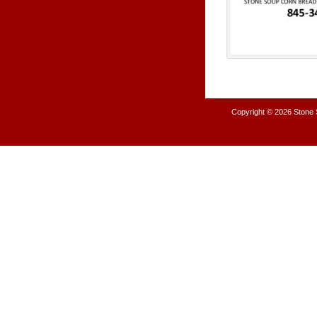
Copyright © 2026
Stone