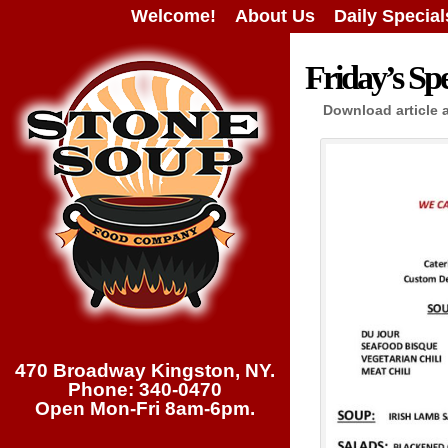
Welcome!
About Us
Daily Special
Friday’s Spe
Download article 
470 Broadway Kingston, NY.
Phone: 340-0470
Open Mon-Fri 8am-6pm.