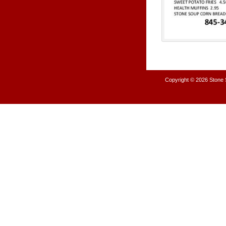
Copyright © 2026
Stone