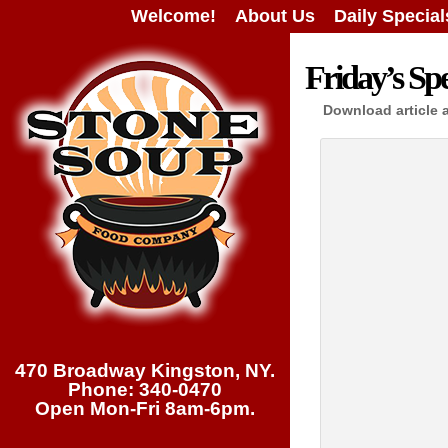
Welcome!
About Us
Daily Special
Friday’s Spe
Download article 
470 Broadway Kingston, NY.
Phone: 340-0470
Open Mon-Fri 8am-6pm.