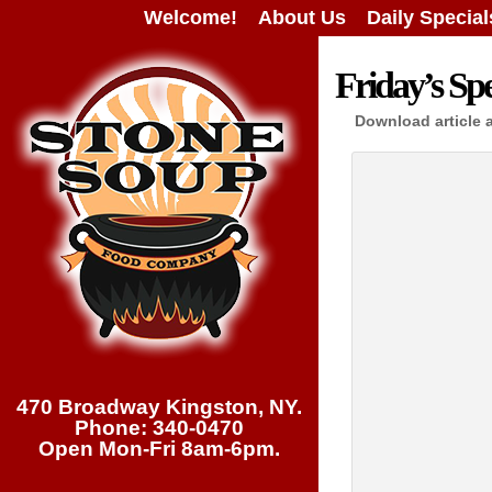
Welcome!
About Us
Daily Special
Friday’s Spe
Download article 
470 Broadway Kingston, NY.
Phone: 340-0470
Open Mon-Fri 8am-6pm.