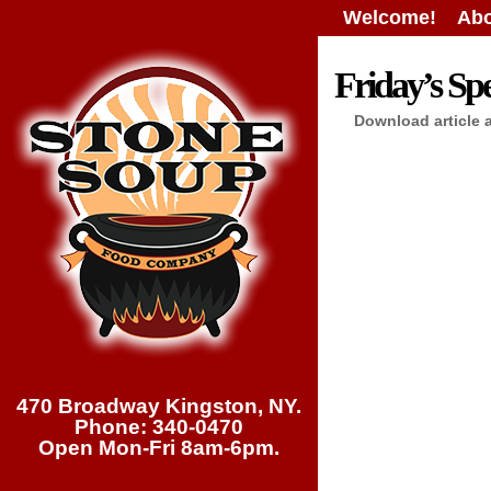
Welcome!
Abo
Friday’s Spe
Download article 
470 Broadway Kingston, NY.
Phone: 340-0470
Open Mon-Fri 8am-6pm.