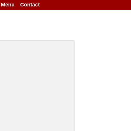
g Menu
Contact