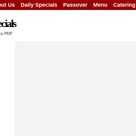
ut Us
Daily Specials
Passover
Menu
Caterin
cials
as PDF