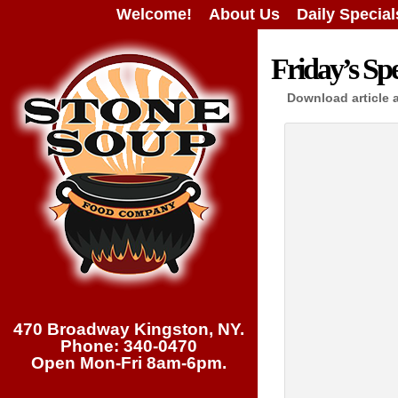
Welcome!
About Us
Daily Special
Friday’s Spe
Download article 
470 Broadway Kingston, NY.
Phone: 340-0470
Open Mon-Fri 8am-6pm.