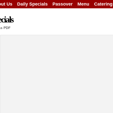
ut Us
Daily Specials
Passover
Menu
Caterin
cials
as PDF