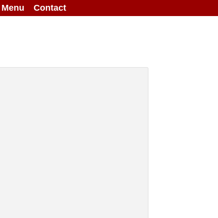
g Menu
Contact