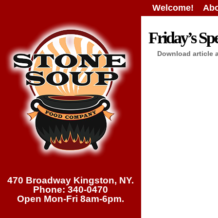
Welcome!
Abo
Friday’s Spe
Download article 
470 Broadway Kingston, NY.
Phone: 340-0470
Open Mon-Fri 8am-6pm.