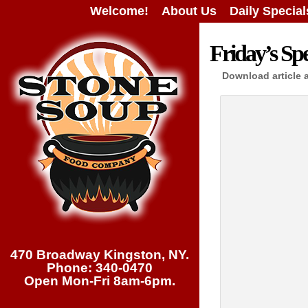
Welcome!
About Us
Daily Special
Friday’s Spe
Download article 
470 Broadway Kingston, NY.
Phone: 340-0470
Open Mon-Fri 8am-6pm.