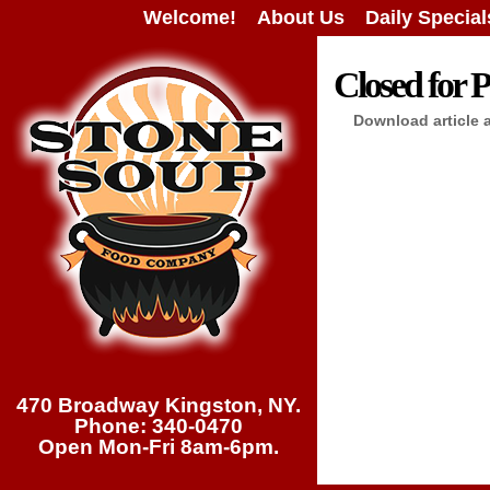
Welcome!
About Us
Daily Special
Closed for P
Download article 
470 Broadway Kingston, NY.
Phone: 340-0470
Open Mon-Fri 8am-6pm.