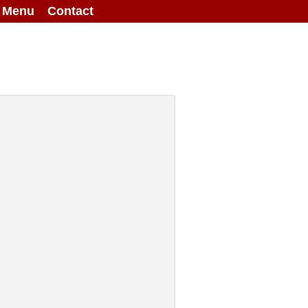
g Menu
Contact