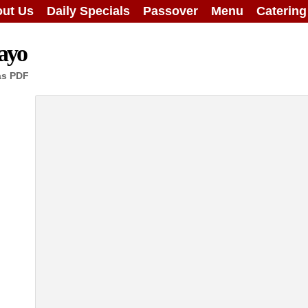
ut Us
Daily Specials
Passover
Menu
Caterin
ayo
as PDF