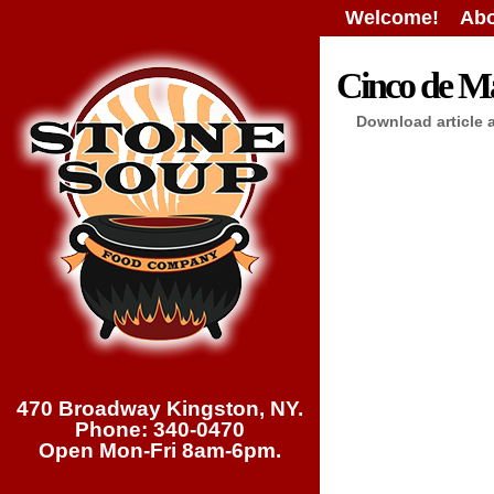
Welcome!
Abo
Cinco de M
Download article 
470 Broadway Kingston, NY.
Phone: 340-0470
Open Mon-Fri 8am-6pm.