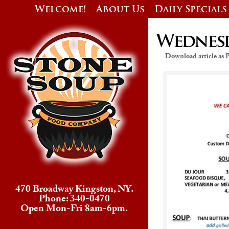
Welcome!
About Us
Daily Specials
Wednesda
Download article as
470 Broadway Kingston, NY.
Phone: 340-0470
Open Mon-Fri 8am-6pm.