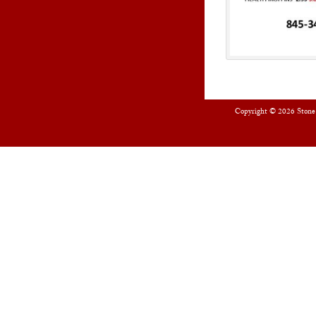
Copyright © 2026
Stone