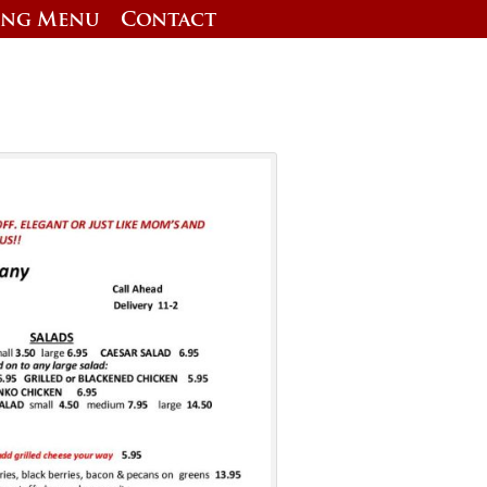
ing Menu
Contact