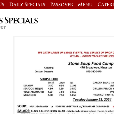
Us
Daily Specials
Passover
Menu
Cater
s Specials
 PDF