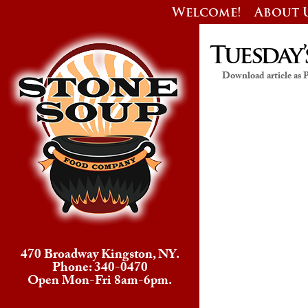
Welcome!
About 
Tuesday’
Download article as
470 Broadway Kingston, NY.
Phone: 340-0470
Open Mon-Fri 8am-6pm.