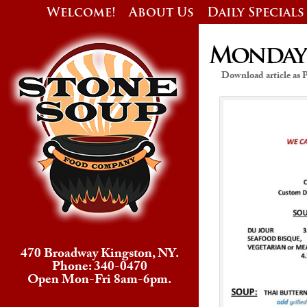
Welcome!
About Us
Daily Specials
Monday’s
Download article as
470 Broadway Kingston, NY.
Phone: 340-0470
Open Mon-Fri 8am-6pm.