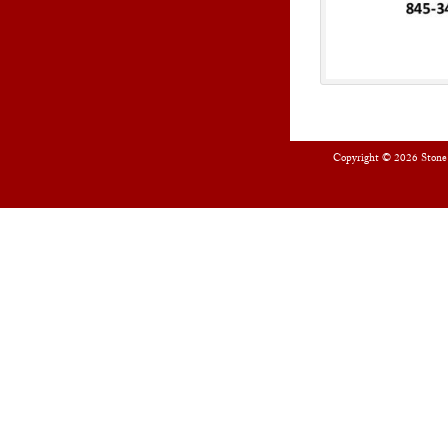
Copyright © 2026
Stone