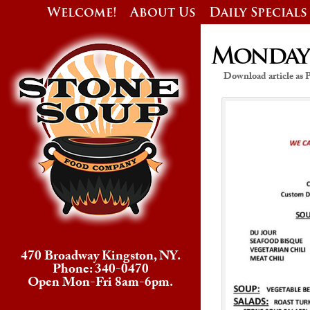
Welcome!
About Us
Daily Specials
Monday’s
Download article as
470 Broadway Kingston, NY.
Phone: 340-0470
Open Mon-Fri 8am-6pm.