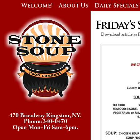
Welcome!
About Us
Daily Specials
Friday’s 
Download article as
470 Broadway Kingston, NY.
Phone: 340-0470
Open Mon-Fri 8am-6pm.