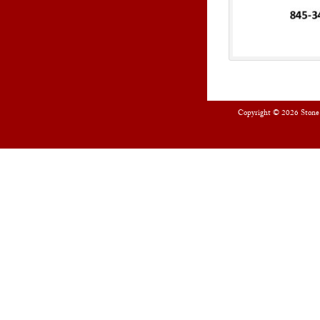
Copyright © 2026
Stone